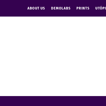
ABOUT US
DEMOLABS
PRINTS
UTÓP