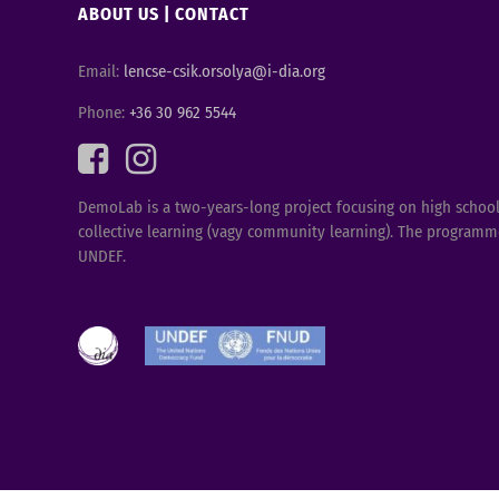
ABOUT US
|
CONTACT
Email:
lencse-csik.orsolya@i-dia.org
Phone:
+36 30 962 5544
DemoLab is a two-years-long project focusing on high schools 
collective learning (vagy community learning). The programme
UNDEF.