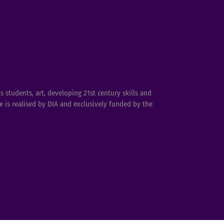
students, art, developing 21st century skills and
 is realised by DIA and exclusively funded by the