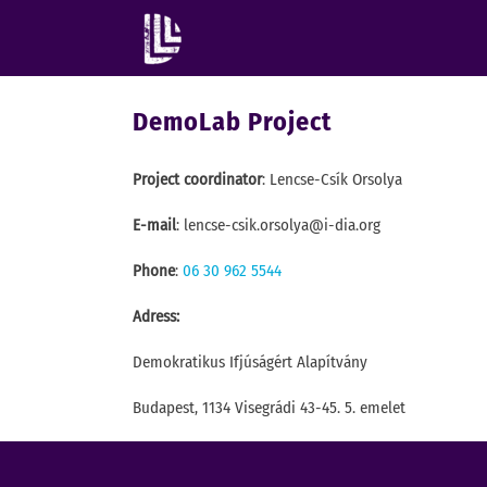
DemoLab Project
Project coordinator
: Lencse-Csík Orsolya
E-mail
: lencse-csik.orsolya@i-dia.org
Phone
:
06 30 962 5544
Adress:
Demokratikus Ifjúságért Alapítvány
Budapest, 1134 Visegrádi 43-45. 5. emelet