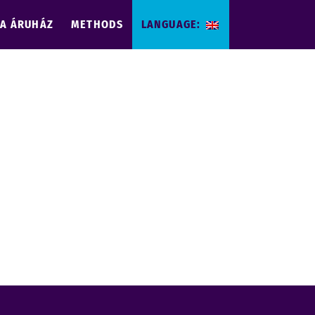
IA ÁRUHÁZ
METHODS
LANGUAGE: