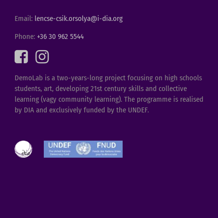
Email:
lencse-csik.orsolya@i-dia.org
Phone:
+36 30 962 5544
DemoLab is a two-years-long project focusing on high schools
students, art, developing 21st century skills and collective
learning (vagy community learning). The programme is realised
by DIA and exclusively funded by the UNDEF.