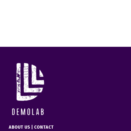
ABOUT US
|
CONTACT