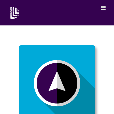
What are the conditions under which young people can
create while genuinely working together in a democratic
framework?