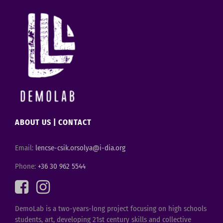
ABOUT US
|
CONTACT
Email:
lencse-csik.orsolya@i-dia.org
Phone:
+36 30 962 5544
DemoLab is a two-years-long project focusing on high schools
students, art, developing 21st century skills and collective