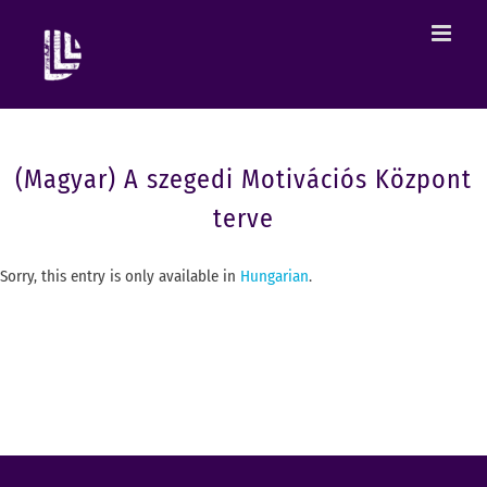
(Magyar) A szegedi Motivációs Központ
terve
Sorry, this entry is only available in
Hungarian
.